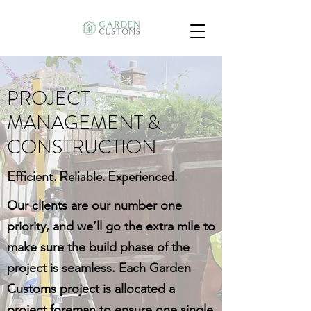
PROJECT
MANAGEMENT &
CONSTRUCTION
Efficient. Reliable. Experienced.
Our clients are our number one
priority, and we’ll go the extra mile to
make sure the build phase of the
project is seamless. Each Garden
Customs project is allocated a
project foreman to ensure one single